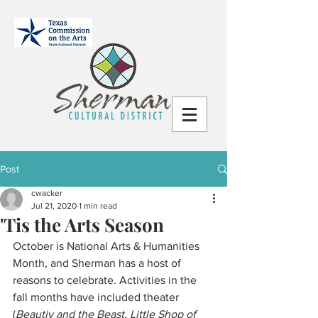
Post
cwacker
Jul 21, 2020
1 min read
'Tis the Arts Season
October is National Arts & Humanities 
Month, and Sherman has a host of 
reasons to celebrate. Activities in the 
fall months have included theater 
(
Beautiy and the Beast, Little Shop of 