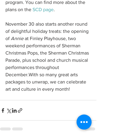
program. You can find more about the 
plans on the 
SCD page
.
November 30 also starts another round 
of delightful holiday treats: the opening 
of 
Annie 
at Finley Playhouse, two 
weekend performances of Sherman 
Christmas Pops, the Sherman Christmas 
Parade, plus school and church musical 
performances throughout 
December.With so many great arts 
packages to unwrap, we can celebrate 
art and culture in every month!