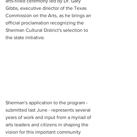
arts-filled ceremony led by Dr. Gary 
Gibbs, executive director of the Texas 
Commission on the Arts, as he brings an 
official proclamation recognizing the 
Sherman Cultural District's selection to 
the state initiative.
Sherman's application to the program - 
submitted last June - represents several 
years of work and input from a myriad of 
arts leaders and citizens in shaping the 
vision for this important community 