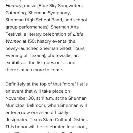
Horrors
); music (Blue Sky Songwriters 
Gathering, Sherman Symphony, 
Sherman High School Band, and school 
group performances); Sherman Arts 
Festival; a literary celebration of 
Little 
Women
 at 150; history events (the 
newly-launched Sherman Ghost Tours, 
Evening of Texana); photowalks; art 
exhibits..... the list goes on! ... and 
there's much more to come. 
Definitely at the top of that "more" list is 
an event that will take place on 
November 30, at 11 a.m. at the Sherman 
Municipal Ballroom, when Sherman will 
enter a new era as an officially-
designated Texas State Cultural District. 
This honor will be celebrated in a short, 