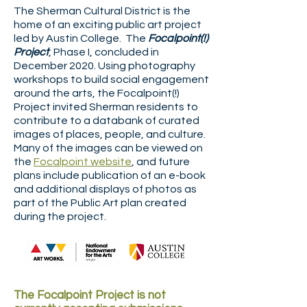
The Sherman Cultural District is the
home of an exciting public art project
led by Austin College. The
Focalpoint(!)
Project
, Phase I, concluded in
December 2020. Using photography
workshops to build social engagement
around the arts, the Focalpoint(!)
Project invited Sherman residents to
contribute to a databank of curated
images of places, people, and culture.
Many of the images can be viewed on
the
Focalpoint website
, and future
plans include publication of an e-book
and additional displays of photos as
part of the Public Art plan created
during the project.
The Focalpoint Project is not