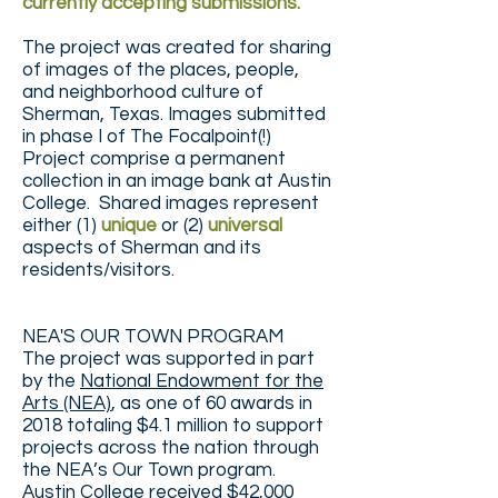
currently accepting submissions.
The project was created for sharing
of images of the places, people,
and neighborhood culture of
Sherman, Texas. Images submitted
in phase I of The Focalpoint(!)
Project comprise a permanent
collection in an image bank at Austin
College. Shared images represent
either (1)
unique
or (2)
universal
aspects of Sherman and its
residents/visitors.
NEA'S OUR TOWN PROGRAM
The project was supported in part
by the
National Endowment for the
Arts (NEA)
, as one of 60 awards in
2018 totaling $4.1 million to support
projects across the nation through
the NEA’s Our Town program.
Austin College received $42,000