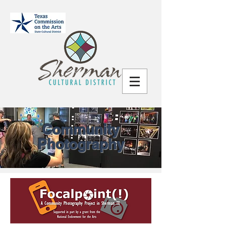
Community
Photography