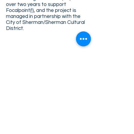
over two years to support
Focalpoint(!), and the project is
managed in partnership with the
City of Sherman/Sherman Cultural
District.