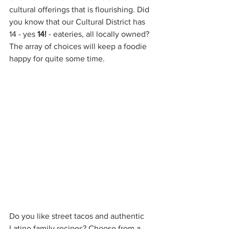
cultural offerings that is flourishing. Did 
you know that our Cultural District has 
14 - yes 
14!
 - eateries, all locally owned? 
The array of choices will keep a foodie 
happy for quite some time. 
Do you like street tacos and authentic 
Latino family recipes? Choose from a 