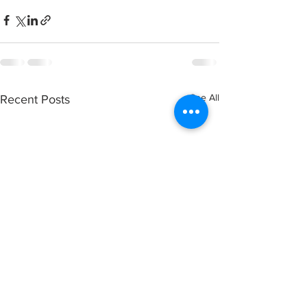
See All
Recent Posts