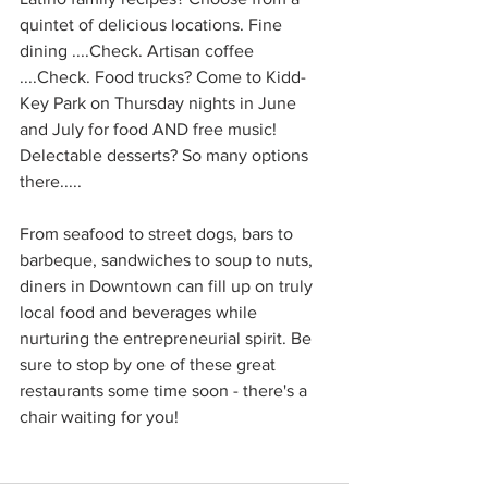
quintet of delicious locations. Fine 
dining ....Check. Artisan coffee 
....Check. Food trucks? Come to Kidd-
Key Park on Thursday nights in June 
and July for food AND free music! 
Delectable desserts? So many options 
there.....
From seafood to street dogs, bars to 
barbeque, sandwiches to soup to nuts, 
diners in Downtown can fill up on truly 
local food and beverages while 
nurturing the entrepreneurial spirit. Be 
sure to stop by one of these great 
restaurants some time soon - there's a 
chair waiting for you!