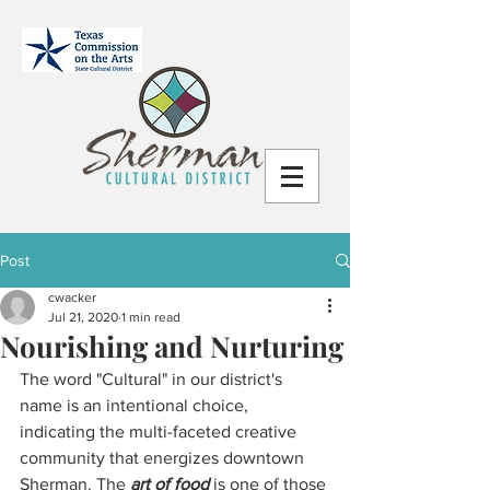
Post
cwacker
Jul 21, 2020
1 min read
Nourishing and Nurturing
The word "Cultural" in our district's 
name is an intentional choice, 
indicating the multi-faceted creative 
community that energizes downtown 
Sherman. The 
art of food 
is one of those 