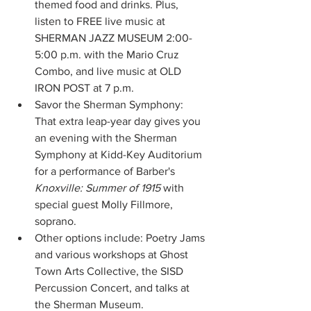
themed food and drinks. Plus, 
listen to FREE live music at 
SHERMAN JAZZ MUSEUM 2:00-
5:00 p.m. with the Mario Cruz 
Combo, and live music at OLD 
IRON POST at 7 p.m. 
Savor the Sherman Symphony: 
That extra leap-year day gives you 
an evening with the Sherman 
Symphony at Kidd-Key Auditorium 
for a performance of Barber's 
Knoxville: Summer of 1915
 with 
special guest Molly Fillmore, 
soprano. 
Other options include: Poetry Jams 
and various workshops at Ghost 
Town Arts Collective, the SISD 
Percussion Concert, and talks at 
the Sherman Museum. 