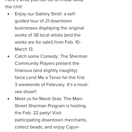
the chill:
Enjoy our Gallery Stroll: a self-
guided tour of 21 downtown 
businesses displaying the original 
works of 38 local artists (and the 
works are for sale!) from Feb. 10-
March 13. 
Catch some Comedy: The Sherman 
Community Players present the 
hilarious (and slightly naughty) 
farce Lend Me a Tenor for the first 
3 weekends of February. It's a must-
see show!!
Meet us for Mardi Gras: The Main 
Street Sherman Program is hosting 
the Feb. 22 party! Visit 
participating downtown merchants, 
collect beads, and enjoy Cajun-