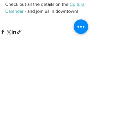
Check out all the details on the 
Cultural 
Calendar
 - and join us in downtown! 
See All
Recent Posts