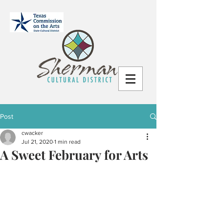
Post
cwacker
Jul 21, 2020
1 min read
A Sweet February for Arts