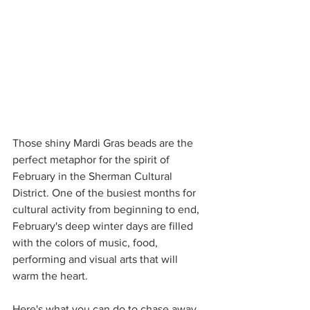
Those shiny Mardi Gras beads are the 
perfect metaphor for the spirit of 
February in the Sherman Cultural 
District. One of the busiest months for 
cultural activity from beginning to end, 
February's deep winter days are filled 
with the colors of music, food, 
performing and visual arts that will 
warm the heart.
Here's what you can do to chase away 