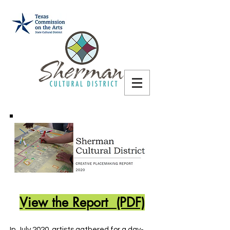
View the Report (PDF)
In July 2020, artists gathered for a day-