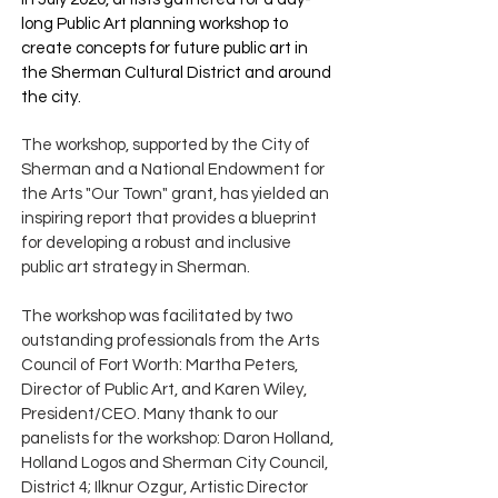
long Public Art planning workshop to
create concepts for future public art in
the Sherman Cultural District and around
the city.
The workshop, supported by the City of
Sherman and a National Endowment for
the Arts "Our Town" grant, has yielded an
inspiring report that provides a blueprint
for developing a robust and inclusive
public art strategy in Sherman.
The workshop was facilitated by two
outstanding professionals from the Arts
Council of Fort Worth: Martha Peters,
Director of Public Art, and Karen Wiley,
President/CEO. Many thank to our
panelists for the workshop: Daron Holland,
Holland Logos and Sherman City Council,
District 4; Ilknur Ozgur, Artistic Director