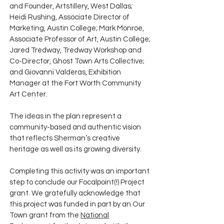
and Founder, Artstillery, West Dallas;
Heidi Rushing, Associate Director of
Marketing, Austin College; Mark Monroe,
Associate Professor of Art, Austin College;
Jared Tredway, Tredway Workshop and
Co-Director, Ghost Town Arts Collective;
and Giovanni Valderas, Exhibition
Manager at the Fort Worth Community
Art Center.
The ideas in the plan represent a
community-based and authentic vision
that reflects Sherman’s creative
heritage as well as its growing diversity.
Completing this activity was an important
step to conclude our Focalpoint(!) Project
grant. We gratefully acknowledge that
this project was funded in part by an Our
Town grant from the
National