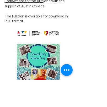
Endowment for the Arts
and with the
support of Austin College.
The full plan is available for
download
in
PDF format.